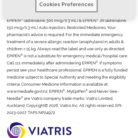
Cookies Preferences
professional.
®
®
EPIPEN
(adrenaline 300 mcg/0.3 mL) & EPIPEN
JR (adrenaline
150 mcg/0.3 mL) Auto-Injectors. Restricted Medicines. Your
pharmacist’s advice is required. For the immediate emergency
treatment of a severe allergic reaction (anaphylaxis) in adults &
children ≥ 15 kg. Always read the label and use only as directed.
®
EPIPEN
is not a substitute for emergency medical/hospital care.
®
Call 111 immediately after administering EPIPEN
. If symptoms
persist see your healthcare professional. EPIPEN is a fully funded
medicine subject to Special Authority and meeting the eligibility
criteria. Consumer Medicine Information is available at
®
®
www.medsafe.govt.nz. EPIPEN
, MyEpiPen
and Never-See-
®
Needle
are Viatris company trade marks, Viatris Limited,
Auckland. Copyright© 2026. Viatris Inc. All rights reserved.
EPI-
2023-0207. TAPS NP24972.