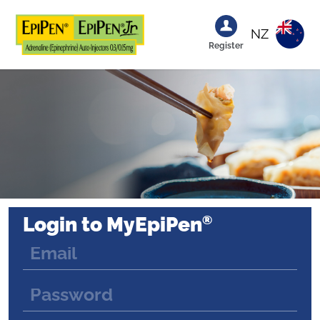
NZ
Register
®
Login to MyEpiPen