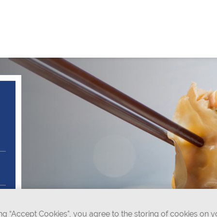
ing “Accept Cookies”, you agree to the storing of cookies on 