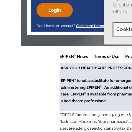
to enhan
efforts.
Don’t have an account?
Click here to register
.
Cooki
®
EPIPEN
News
Terms of Use
Pri
ASK YOUR HEALTHCARE PROFESSION
®
EPIPEN
is not a substitute for emerge
®
administering EPIPEN
. An additional 
®
care. EPIPEN
is available from pharmac
a healthcare professional.
®
EPIPEN
(adrenaline 300 mcg/0.3 mL) &
Restricted Medicines. Your pharmacist’s
a severe allergic reaction (anaphylaxis) 