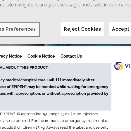
ce site navigation, analyze site usage, and assist in our marke
es Preferences
Reject Cookies
Accept
vacy Notice
Cookie Notice
Contact Us
AL ABOUT THIS PRODUCT.
111
ncy medical/hospital care. Call
immediately after
®
dose of EPIPEN
may be needed while waiting for emergency
ies with a prescription, or without a prescription provided by
®
 EPIPEN
JR (adrenaline 150 mcg/0.3 mL) Auto-Injectors.
 advice is required. For the immediate emergency treatment of
in adults & children ≥ 15 kg. Always read the label and use only