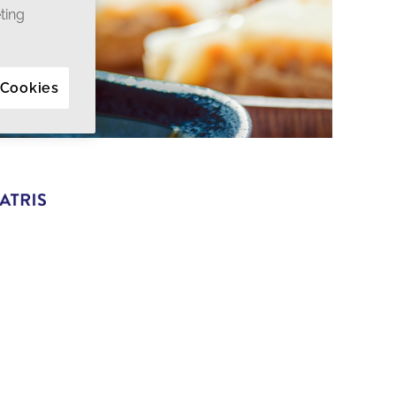
ting
 Cookies