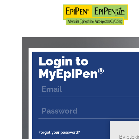
Login to
MyEpiPen
®
Forgot your password?
By click