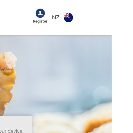
NZ
Register
your device