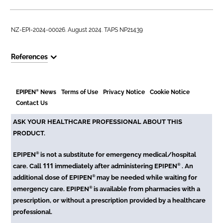
NZ-EPI-2024-00026. August 2024. TAPS NP21439
References
®
EPIPEN
News
Terms of Use
Privacy Notice
Cookie Notice
Contact Us
ASK YOUR HEALTHCARE PROFESSIONAL ABOUT THIS
PRODUCT.
®
EPIPEN
is not a substitute for emergency medical/hospital
111
®
care. Call
immediately after administering EPIPEN
. An
®
additional dose of EPIPEN
may be needed while waiting for
®
emergency care. EPIPEN
is available from pharmacies with a
prescription, or without a prescription provided by a healthcare
professional.