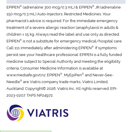
®
®
EPIPEN
(adrenaline 300 mcg/0.3 mL) & EPIPEN
JR (adrenaline
150 mcg/0.3 mL) Auto-Injectors. Restricted Medicines. Your
pharmacist’s advice is required. For the immediate emergency
treatment of a severe allergic reaction (anaphylaxis) in adults &
children ≥ 15 kg. Always read the label and use only as directed.
®
EPIPEN
is not a substitute for emergency medical/hospital care.
®
Call 111 immediately after administering EPIPEN
. If symptoms
persist see your healthcare professional. EPIPEN is a fully funded
medicine subject to Special Authority and meeting the eligibility
criteria. Consumer Medicine Information is available at
®
®
www.medsafe.govt.nz. EPIPEN
, MyEpiPen
and Never-See-
®
Needle
are Viatris company trade marks, Viatris Limited,
Auckland. Copyright© 2026. Viatris Inc. All rights reserved.
EPI-
2023-0207. TAPS NP24972.