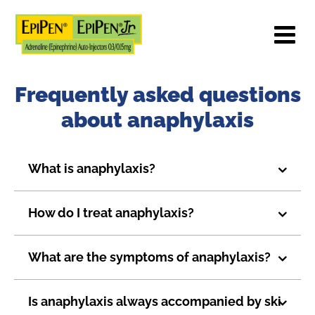
Frequently asked questions
about anaphylaxis
What is anaphylaxis?
How do I treat anaphylaxis?
What are the symptoms of anaphylaxis?
Is anaphylaxis always accompanied by ski