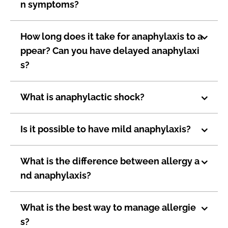
n symptoms?
How long does it take for anaphylaxis to a
ppear? Can you have delayed anaphylaxi
s?
What is anaphylactic shock?
Is it possible to have mild anaphylaxis?
What is the difference between allergy a
nd anaphylaxis?
What is the best way to manage allergie
s?