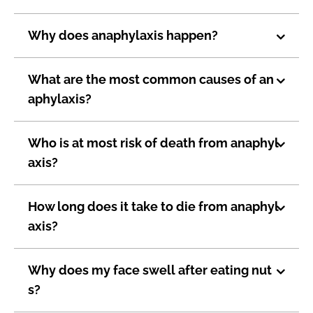
Why does anaphylaxis happen?
What are the most common causes of an
aphylaxis?
Who is at most risk of death from anaphyl
axis?
How long does it take to die from anaphyl
axis?
Why does my face swell after eating nut
s?