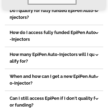
Do I qualify for fully funded EpiPen Auto-I
njectors?
How do I access fully funded EpiPen Auto
-Injectors
How many EpiPen Auto-Injectors will I qu
alify for?
When and how can I get a new EpiPen Aut
o-Injector?
Can I still access EpiPen if I don't quality f
or funding?