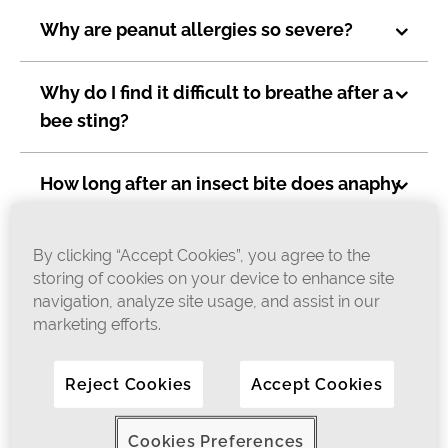
Why are peanut allergies so severe?
Why do I find it difficult to breathe after a
bee sting?
How long after an insect bite does anaphy
laxis occur?
By clicking “Accept Cookies”, you agree to the
Can vaccines cause anaphylaxis?
storing of cookies on your device to enhance site
navigation, analyze site usage, and assist in our
marketing efforts.
How do I know if I’m allergic to penicillin?
Reject Cookies
Accept Cookies
How can I manage my fear of anaphylaxi
s?
Cookies Preferences