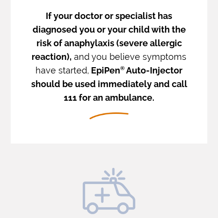
If your doctor or specialist has
diagnosed you or your child with the
risk of anaphylaxis (severe allergic
reaction),
and you believe symptoms
have started,
EpiPen
®
Auto-Injector
should be used immediately and call
111 for an ambulance.