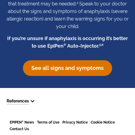
4
that treatment may be needed.
Speak to your doctor
about the signs and symptoms of anaphylaxis (severe
allergic reaction) and learn the warning signs for you or
your child.
If you’re unsure if anaphylaxis is occurring it’s better
®
5,6
to use EpiPen
Auto-Injector.
See all signs and symptoms
References
®
EPIPEN
News
Terms of Use
Privacy Notice
Cookie Notice
Contact Us