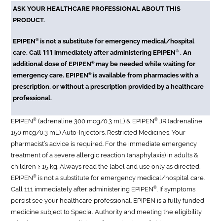
ASK YOUR HEALTHCARE PROFESSIONAL ABOUT THIS
PRODUCT.
®
EPIPEN
is not a substitute for emergency medical/hospital
111
®
care. Call
immediately after administering EPIPEN
. An
®
additional dose of EPIPEN
may be needed while waiting for
®
emergency care. EPIPEN
is available from pharmacies with a
prescription, or without a prescription provided by a healthcare
professional.
®
®
EPIPEN
(adrenaline 300 mcg/0.3 mL) & EPIPEN
JR (adrenaline
150 mcg/0.3 mL) Auto-Injectors. Restricted Medicines. Your
pharmacist’s advice is required. For the immediate emergency
treatment of a severe allergic reaction (anaphylaxis) in adults &
children ≥ 15 kg. Always read the label and use only as directed.
®
EPIPEN
is not a substitute for emergency medical/hospital care.
®
Call 111 immediately after administering EPIPEN
. If symptoms
persist see your healthcare professional. EPIPEN is a fully funded
medicine subject to Special Authority and meeting the eligibility