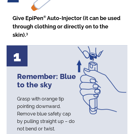
Give EpiPen
®
Auto-Injector (it can be used
through clothing or directly on to the
skin).
3
1
Remember: Blue
to
the sky
Grasp with orange tip
pointing downward.
Remove blue safety cap
by pulling straight up – do
not bend or twist.