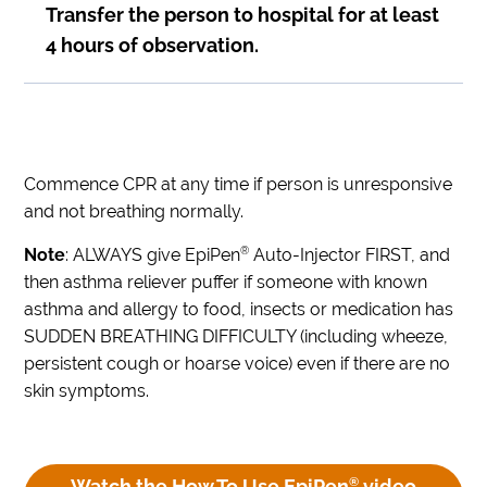
Transfer the person to hospital for at least
4 hours of observation.
Commence CPR at any time if person is unresponsive
and not breathing normally.
®
Note
: ALWAYS give EpiPen
Auto-Injector FIRST, and
then asthma reliever puffer if someone with known
asthma and allergy to food, insects or medication has
SUDDEN BREATHING DIFFICULTY (including wheeze,
persistent cough or hoarse voice) even if there are no
skin symptoms.
Watch the How To Use EpiPen
®
video