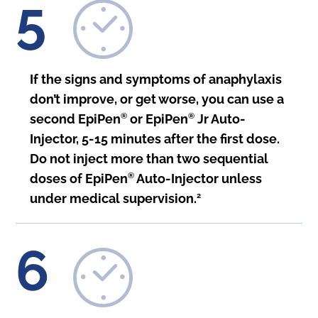
5
If the signs and symptoms of anaphylaxis
don’t improve, or get worse, you can use a
second EpiPen
®
or EpiPen
®
Jr Auto-
Injector, 5-15 minutes after the first dose.
Do not inject more than two sequential
doses of EpiPen
®
Auto-Injector unless
under medical supervision.
2
6