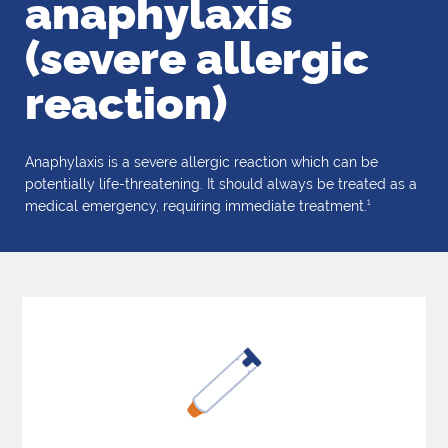
anaphylaxis
(severe allergic
reaction)
Anaphylaxis is a severe allergic reaction which can be
potentially life-threatening. It should always be treated as a
1
medical emergency, requiring immediate treatment.