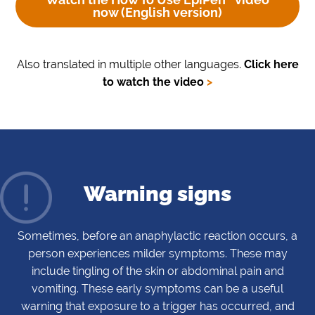
now
(English version)
Also translated in multiple other languages.
Click here
to watch the video
>
Warning signs
Sometimes, before an anaphylactic reaction occurs, a
person experiences milder symptoms. These may
include tingling of the skin or abdominal pain and
vomiting. These early symptoms can be a useful
warning that exposure to a trigger has occurred, and