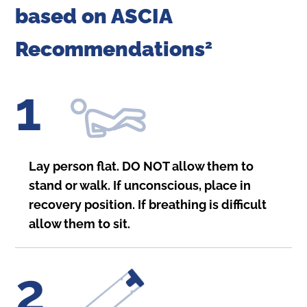
based on ASCIA
Recommendations
2
1
Lay person flat. DO NOT allow them to
stand or walk. If unconscious, place in
recovery position. If breathing is difficult
allow them to sit.
2