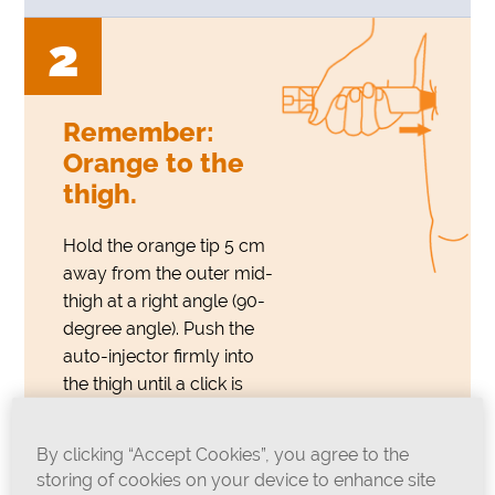
2
Remember:
Orange to the
thigh.
Hold the orange tip 5 cm
away from the outer mid-
thigh at a right angle (90-
degree angle). Push the
auto-injector firmly into
the thigh until a click is
heard or felt. Hold firmly in
place for approximately 3
By clicking “Accept Cookies”, you agree to the
seconds and then remove.
storing of cookies on your device to enhance site