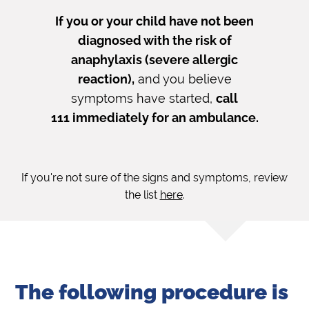
If you or your child have not been
diagnosed with the risk of
anaphylaxis (severe allergic
reaction),
and you believe
symptoms have started,
call
111 immediately for an ambulance.
If you're not sure of the signs and symptoms, review
the list
here
.
The following procedure is