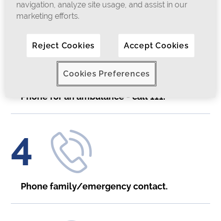
navigation, analyze site usage, and assist in our
marketing efforts.
3
Reject Cookies
Accept Cookies
Cookies Preferences
Phone for an ambulance - call 111.
4
Phone family/emergency contact.