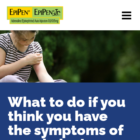
What to do if you
think you have
the
symptoms of